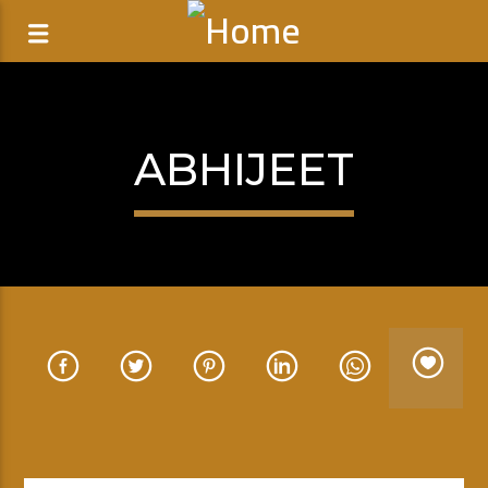
ABHIJEET