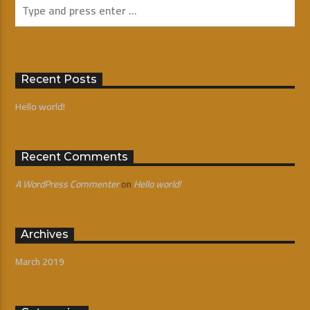
Recent Posts
Hello world!
Recent Comments
A WordPress Commenter
on
Hello world!
Archives
March 2019