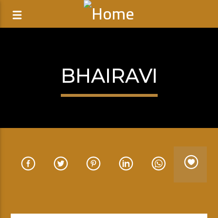
BHAIRAVI