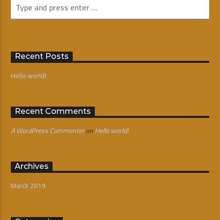
Recent Posts
Hello world!
Recent Comments
A WordPress Commenter
on
Hello world!
Archives
March 2019