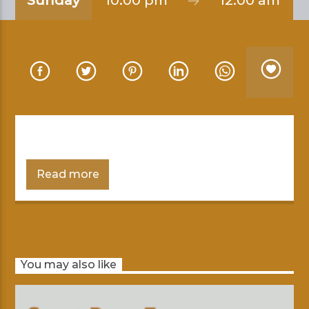
Sunday
10:00 pm
12:00 am
Read more
You may also like