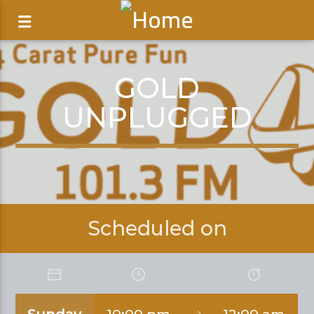
GOLD
UNPLUGGED
Scheduled on