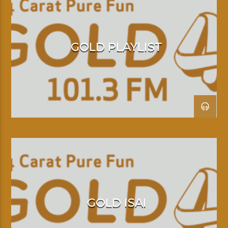
GOLD PLAYLIST
GOLD ISAI