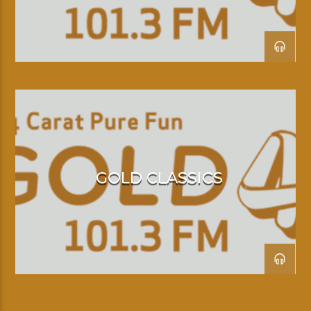
GOLD CLASSICS